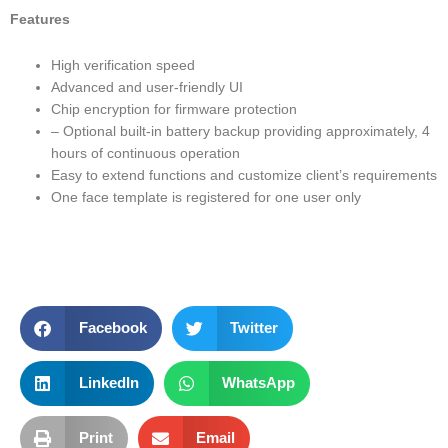
Features
High verification speed
Advanced and user-friendly UI
Chip encryption for firmware protection
– Optional built-in battery backup providing approximately, 4
hours of continuous operation
Easy to extend functions and customize client’s requirements
One face template is registered for one user only
Facebook
Twitter
LinkedIn
WhatsApp
Print
Email