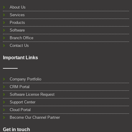
b
t
u
e
s
l
o
e
b
d
a
e
About Us
o
r
e
i
p
Services
k
n
p
Products
Software
Branch Office
Contact Us
Important Links
Company Portfolio
CRM Portal
Software License Request
Support Center
Cloud Portal
Become Our Channel Partner
Get in touch