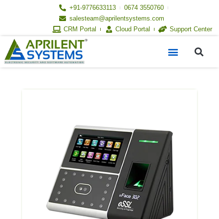
Skip
+91-9776633113
0674 3550760
to
salesteam@aprilentsystems.com
content
CRM Portal
Cloud Portal
Support Center
S
Menu