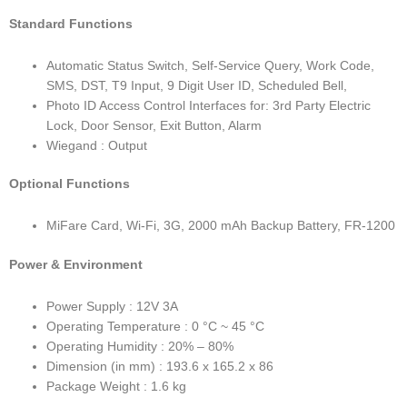
Standard Functions
Automatic Status Switch, Self-Service Query, Work Code,
SMS, DST, T9 Input, 9 Digit User ID, Scheduled Bell,
Photo ID Access Control Interfaces for: 3rd Party Electric
Lock, Door Sensor, Exit Button, Alarm
Wiegand : Output
Optional Functions
MiFare Card, Wi-Fi, 3G, 2000 mAh Backup Battery, FR-1200
Power & Environment
Power Supply : 12V 3A
Operating Temperature : 0 °C ~ 45 °C
Operating Humidity : 20% – 80%
Dimension (in mm) : 193.6 x 165.2 x 86
Package Weight : 1.6 kg