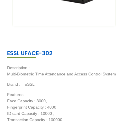
ESSL UFACE-302
Description :
Multi-Biometric Time Attendance and Access Control System
Brand :
eSSL
Features :
Face Capacity : 3000,
Fingerprint Capacity : 4000 ,
ID card Capacity : 10000 ,
Transaction Capacity : 100000.