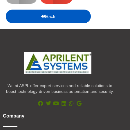
Back
We at ASPL offer expert services and reliable solutions to
boost technology-driven business automation and security.
F
T
Y
L
W
G
a
w
o
i
h
o
Company
c
i
u
n
a
o
e
t
t
k
t
g