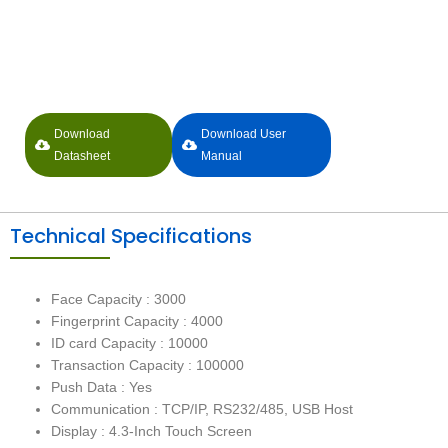
Download
Download User
Datasheet
Manual
Technical Specifications
Face Capacity : 3000
Fingerprint Capacity : 4000
ID card Capacity : 10000
Transaction Capacity : 100000
Push Data : Yes
Communication : TCP/IP, RS232/485, USB Host
Display : 4.3-Inch Touch Screen