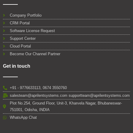
Company Portfolio
CRM Portal
Software License Request
Support Center
Cloud Portal
Become Our Channel Partner
Get in touch
+91 - 9776633113, 0674 3550760
salesteam@aprilentsystems.com supportteam@aprilentsystems.com
Plot No.254, Ground Floor, Unit-3, Kharvela Nagar, Bhubaneswar-
751001, Odisha, INDIA
WhatsApp Chat