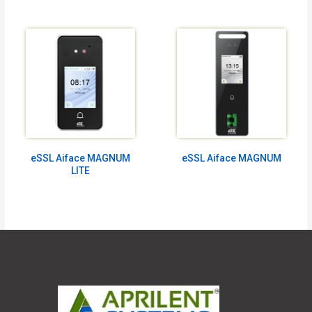
eSSL Aiface MAGNUM
eSSL Aiface MAGNUM
LITE