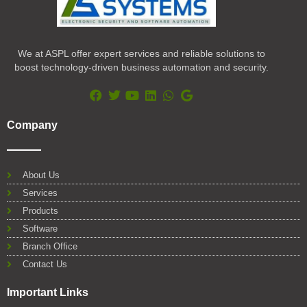
We at ASPL offer expert services and reliable solutions to
boost technology-driven business automation and security.
F
T
Y
L
W
G
a
w
o
i
h
o
Company
c
i
u
n
a
o
e
t
t
k
t
g
b
t
u
e
s
l
o
e
b
d
a
e
About Us
o
r
e
i
p
Services
k
n
p
Products
Software
Branch Office
Contact Us
Important Links