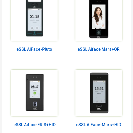
eSSL AiFace-Pluto
eSSL Aiface Mars+QR
eSSL Aiface ERIS+HID
eSSL AiFace-Mars+HID