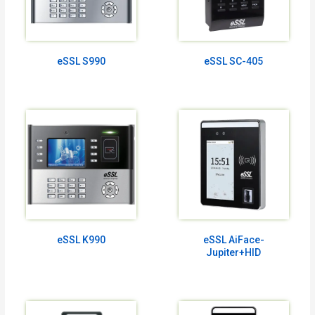
eSSL S990
eSSL SC-405
eSSL K990
eSSL AiFace-
Jupiter+HID