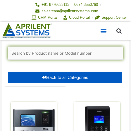
Skip
+91-9776633113
0674 3550760
to
salesteam@aprilentsystems.com
content
CRM Portal
Cloud Portal
Support Center
S
Menu
Back to all Categories