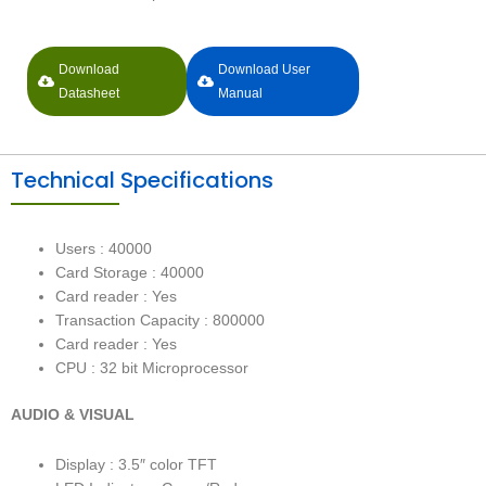
Download
Download User
Datasheet
Manual
Technical Specifications
Users : 40000
Card Storage : 40000
Card reader : Yes
Transaction Capacity : 800000
Card reader : Yes
CPU : 32 bit Microprocessor
AUDIO & VISUAL
Display : 3.5″ color TFT