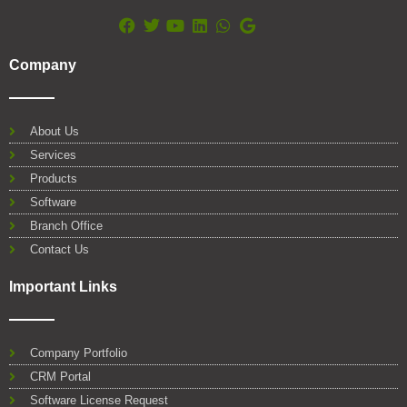
F
T
Y
L
W
G
a
w
o
i
h
o
Company
c
i
u
n
a
o
e
t
t
k
t
g
b
t
u
e
s
l
o
e
b
d
a
e
About Us
o
r
e
i
p
Services
k
n
p
Products
Software
Branch Office
Contact Us
Important Links
Company Portfolio
CRM Portal
Software License Request