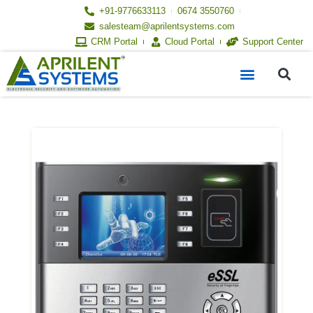
Skip
+91-9776633113
0674 3550760
to
salesteam@aprilentsystems.com
content
CRM Portal
Cloud Portal
Support Center
S
Menu