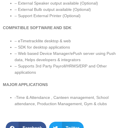
– External Speaker output available (Optional)
– External Bulb output available (Optional)
– Support External Printer (Optional)
COMPATIBLE SOFTWARE AND SDK
– eTimetracklite desktop & web
– SDK for desktop applications
– Web based Device Manager/ePush server using Push
data, Helps developers & integrators
– Supports 3rd Party Payroll/HRMS/ERP and Other
applications
MAJOR APPLICATIONS
-Time & Attendance , Canteen management, School
attendance, Production Management, Gym & clubs
Facebook
Twitter