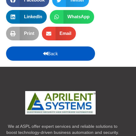
LinkedIn
WhatsApp
Print
Email
Back
We at ASPL offer expert services and reliable solutions to
boost technology-driven business automation and security.