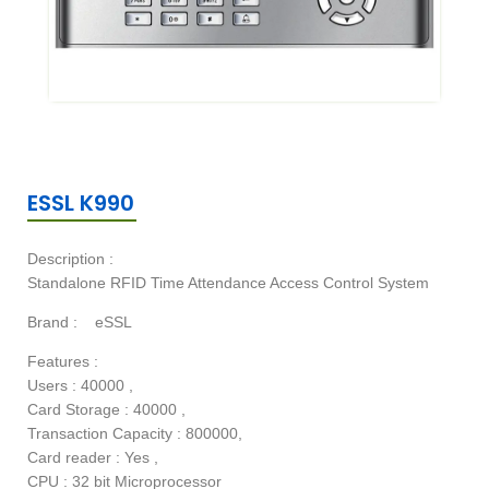
ESSL K990
Description :
Standalone RFID Time Attendance Access Control System
Brand :
eSSL
Features :
Users : 40000 ,
Card Storage : 40000 ,
Transaction Capacity : 800000,
Card reader : Yes ,
CPU : 32 bit Microprocessor