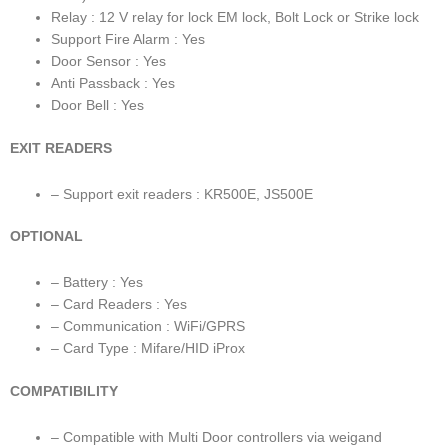
Relay : 12 V relay for lock EM lock, Bolt Lock or Strike lock
Support Fire Alarm : Yes
Door Sensor : Yes
Anti Passback : Yes
Door Bell : Yes
EXIT READERS
– Support exit readers : KR500E, JS500E
OPTIONAL
– Battery : Yes
– Card Readers : Yes
– Communication : WiFi/GPRS
– Card Type : Mifare/HID iProx
COMPATIBILITY
– Compatible with Multi Door controllers via weigand