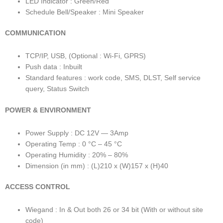
LED Indicator : Green/Red
Schedule Bell/Speaker : Mini Speaker
COMMUNICATION
TCP/IP, USB, (Optional : Wi-Fi, GPRS)
Push data : Inbuilt
Standard features : work code, SMS, DLST, Self service
query, Status Switch
POWER & ENVIRONMENT
Power Supply : DC 12V — 3Amp
Operating Temp : 0 °C – 45 °C
Operating Humidity : 20% – 80%
Dimension (in mm) : (L)210 x (W)157 x (H)40
ACCESS CONTROL
Wiegand : In & Out both 26 or 34 bit (With or without site
code)