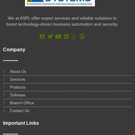
We at ASPL offer expert services and reliable solutions to
boost technology-driven business automation and security.
F
T
Y
L
W
G
a
w
o
i
h
o
Company
c
i
u
n
a
o
e
t
t
k
t
g
b
t
u
e
s
l
o
e
b
d
a
e
About Us
o
r
e
i
p
Services
k
n
p
Products
Software
Branch Office
Contact Us
Important Links