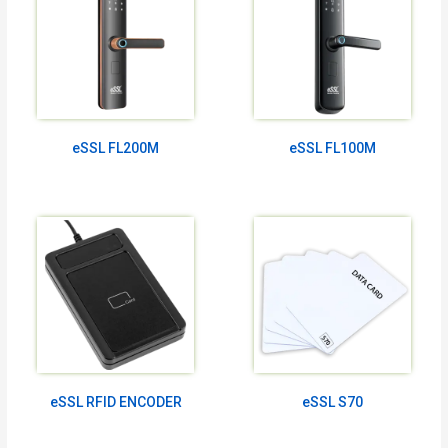
eSSL FL200M
eSSL FL100M
eSSL RFID ENCODER
eSSL S70