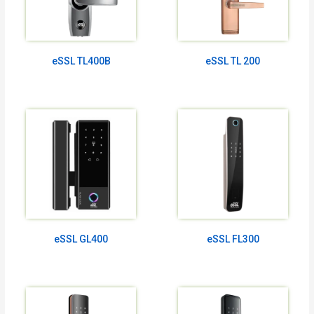
eSSL TL400B
eSSL TL 200
eSSL GL400
eSSL FL300