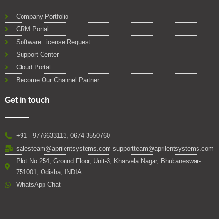
Company Portfolio
CRM Portal
Software License Request
Support Center
Cloud Portal
Become Our Channel Partner
Get in touch
+91 - 9776633113, 0674 3550760
salesteam@aprilentsystems.com supportteam@aprilentsystems.com
Plot No.254, Ground Floor, Unit-3, Kharvela Nagar, Bhubaneswar-
751001, Odisha, INDIA
WhatsApp Chat