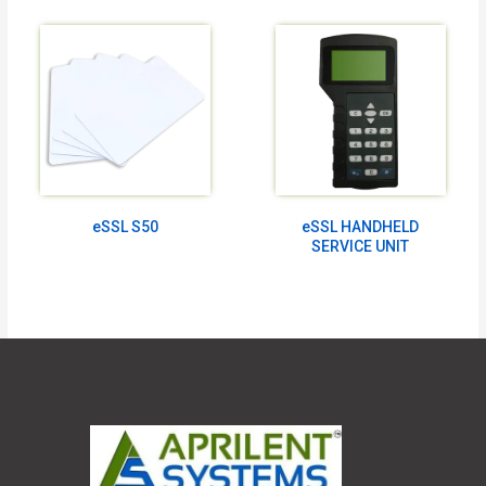
eSSL S50
eSSL HANDHELD
SERVICE UNIT