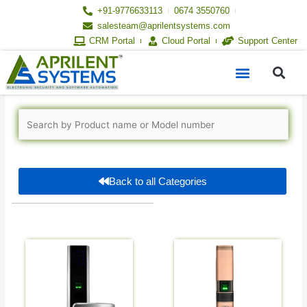
Skip
+91-9776633113
0674 3550760
to
salesteam@aprilentsystems.com
content
CRM Portal
Cloud Portal
Support Center
S
Menu
Back to all Categories