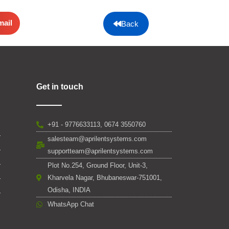
mail
Back
Get in touch
+91 - 9776633113, 0674 3550760
salesteam@aprilentsystems.com
supportteam@aprilentsystems.com
Plot No.254, Ground Floor, Unit-3,
Kharvela Nagar, Bhubaneswar-751001,
Odisha, INDIA
WhatsApp Chat