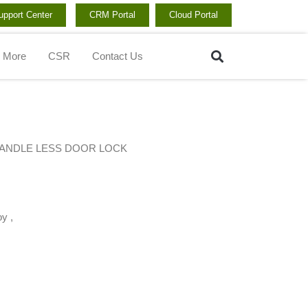
upport Center
CRM Portal
Cloud Portal
Search
More
CSR
Contact Us
HANDLE LESS DOOR LOCK
y ,