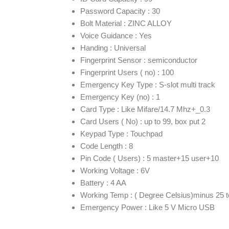
Password Capacity : 30
Bolt Material : ZINC ALLOY
Voice Guidance : Yes
Handing : Universal
Fingerprint Sensor : semiconductor
Fingerprint Users ( no) : 100
Emergency Key Type : S-slot multi track
Emergency Key (no) : 1
Card Type : Like Mifare/14.7 Mhz+_0.3
Card Users ( No) : up to 99, box put 2
Keypad Type : Touchpad
Code Length : 8
Pin Code ( Users) : 5 master+15 user+10
Working Voltage : 6V
Battery : 4 AA
Working Temp : ( Degree Celsius)minus 25 t
Emergency Power : Like 5 V Micro USB