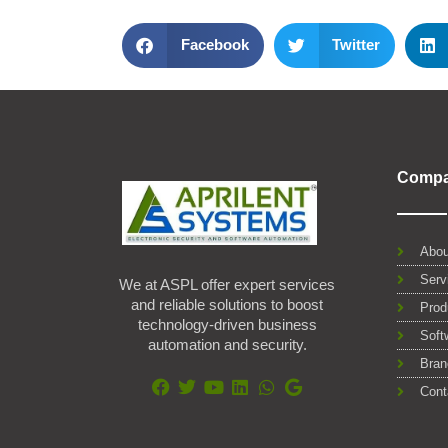
Facebook
Twitter
Comp
Abou
Serv
We at ASPL offer expert services
and reliable solutions to boost
Prod
technology-driven business
Soft
automation and security.
Bran
Cont
F
T
Y
L
W
G
a
w
o
i
h
o
c
i
u
n
a
o