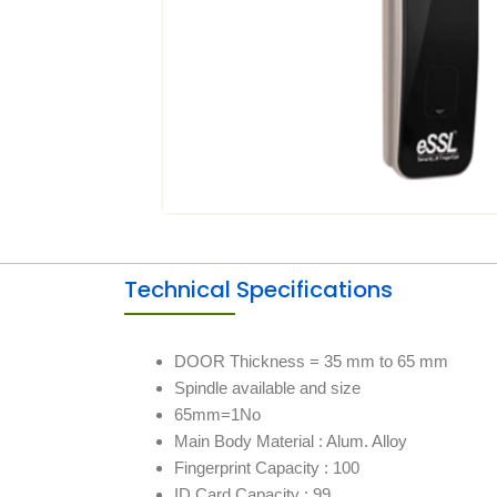
Technical Specifications
DOOR Thickness = 35 mm to 65 mm
Spindle available and size
65mm=1No
Main Body Material : Alum. Alloy
Fingerprint Capacity : 100
ID Card Capacity : 99