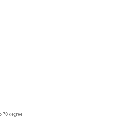
o 70 degree