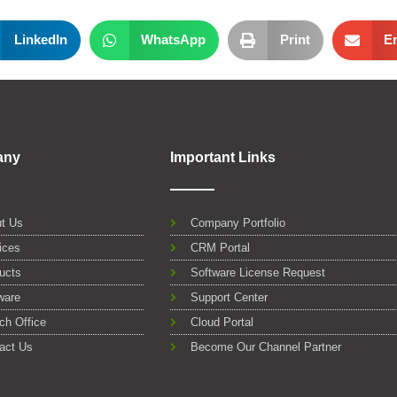
LinkedIn
WhatsApp
Print
E
any
Important Links
t Us
Company Portfolio
ices
CRM Portal
ucts
Software License Request
ware
Support Center
ch Office
Cloud Portal
act Us
Become Our Channel Partner