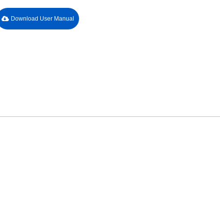
Download User Manual