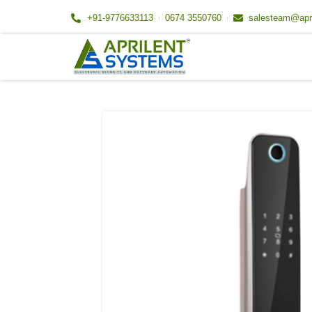
Skip
+91-9776633113
0674 3550760
salesteam@apr
to
content