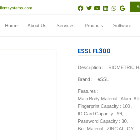
F
T
Y
L
W
G
S
ilentsystems.com
a
w
o
i
h
o
c
i
u
n
a
o
e
t
t
k
t
g
Home
About Us
Services
Products
Software
b
t
u
e
s
l
o
e
b
d
a
e
o
r
e
i
p
k
n
p
ESSL FL300
Description :
BIOMETRIC 
Brand :
eSSL
Features :
Main Body Material : Alum. Allo
Fingerprint Capacity : 100 ,
ID Card Capacity : 99,
Password Capacity : 30,
Bolt Material : ZINC ALLOY.