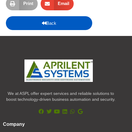
Print
Email
Back
We at ASPL offer expert services and reliable solutions to
boost technology-driven business automation and security.
F
T
Y
L
W
G
a
w
o
i
h
o
Company
c
i
u
n
a
o