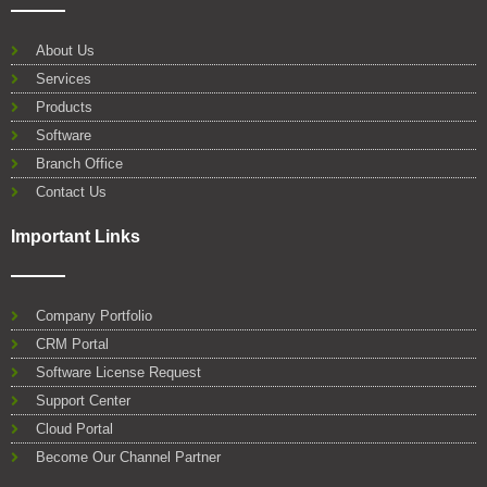
e
t
t
k
t
g
b
t
u
e
s
l
o
e
b
d
a
e
About Us
o
r
e
i
p
Services
k
n
p
Products
Software
Branch Office
Contact Us
Important Links
Company Portfolio
CRM Portal
Software License Request
Support Center
Cloud Portal
Become Our Channel Partner