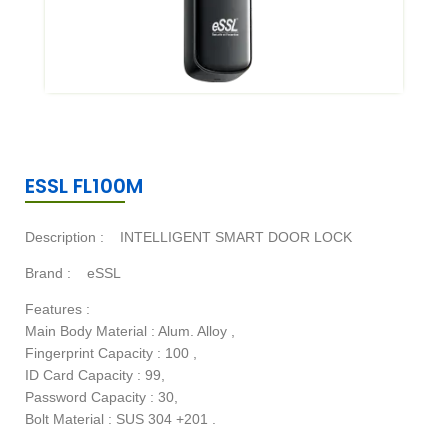
ESSL FL100M
Description :
INTELLIGENT SMART DOOR LOCK
Brand :
eSSL
Features :
Main Body Material : Alum. Alloy ,
Fingerprint Capacity : 100 ,
ID Card Capacity : 99,
Password Capacity : 30,
Bolt Material : SUS 304 +201 .