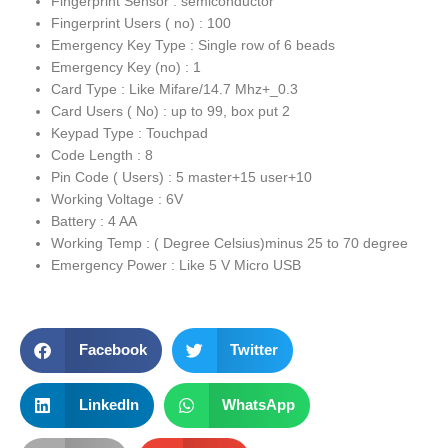
Fingerprint Sensor : semiconductor
Fingerprint Users ( no) : 100
Emergency Key Type : Single row of 6 beads
Emergency Key (no) : 1
Card Type : Like Mifare/14.7 Mhz+_0.3
Card Users ( No) : up to 99, box put 2
Keypad Type : Touchpad
Code Length : 8
Pin Code ( Users) : 5 master+15 user+10
Working Voltage : 6V
Battery : 4 AA
Working Temp : ( Degree Celsius)minus 25 to 70 degree
Emergency Power : Like 5 V Micro USB
Facebook
Twitter
LinkedIn
WhatsApp