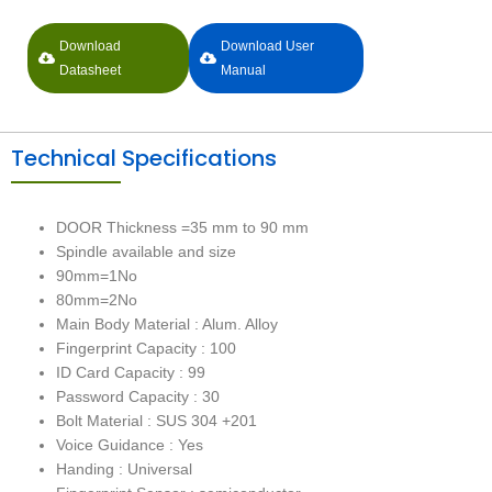
Download
Download User
Datasheet
Manual
Technical Specifications
DOOR Thickness =35 mm to 90 mm
Spindle available and size
90mm=1No
80mm=2No
Main Body Material : Alum. Alloy
Fingerprint Capacity : 100
ID Card Capacity : 99
Password Capacity : 30
Bolt Material : SUS 304 +201
Voice Guidance : Yes
Handing : Universal