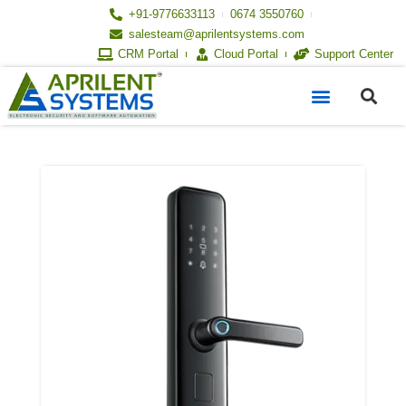
Skip
+91-9776633113
0674 3550760
to
salesteam@aprilentsystems.com
content
CRM Portal
Cloud Portal
Support Center
S
Menu