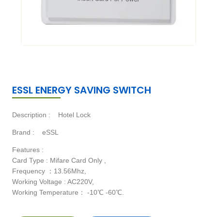
ESSL ENERGY SAVING SWITCH
Description :
Hotel Lock
Brand :
eSSL
Features :
Card Type : Mifare Card Only ,
Frequency ：13.56Mhz,
Working Voltage : AC220V,
Working Temperature： -10℃ -60℃.