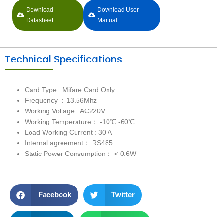
Download
Download User
Datasheet
Manual
Technical Specifications
Card Type : Mifare Card Only
Frequency ：13.56Mhz
Working Voltage : AC220V
Working Temperature： -10℃ -60℃
Load Working Current : 30 A
Internal agreement： RS485
Static Power Consumption： < 0.6W
Facebook
Twitter