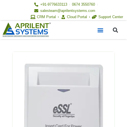
Skip
+91-9776633113
0674 3550760
to
salesteam@aprilentsystems.com
content
CRM Portal
Cloud Portal
Support Center
S
Menu