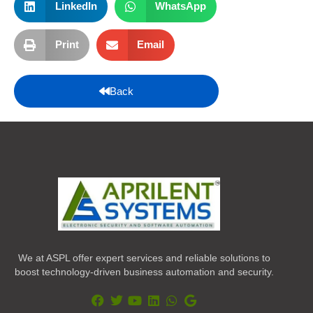
LinkedIn
WhatsApp
Print
Email
Back
We at ASPL offer expert services and reliable solutions to
boost technology-driven business automation and security.