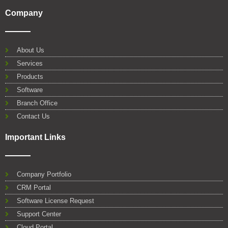
F
T
Y
L
W
G
a
w
o
i
h
o
Company
c
i
u
n
a
o
e
t
t
k
t
g
b
t
u
e
s
l
o
e
b
d
a
e
About Us
o
r
e
i
p
Services
k
n
p
Products
Software
Branch Office
Contact Us
Important Links
Company Portfolio
CRM Portal
Software License Request
Support Center
Cloud Portal