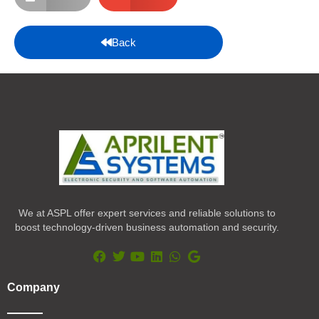
Back
We at ASPL offer expert services and reliable solutions to
boost technology-driven business automation and security.
F
T
Y
L
W
G
a
w
o
i
h
o
Company
c
i
u
n
a
o
e
t
t
k
t
g