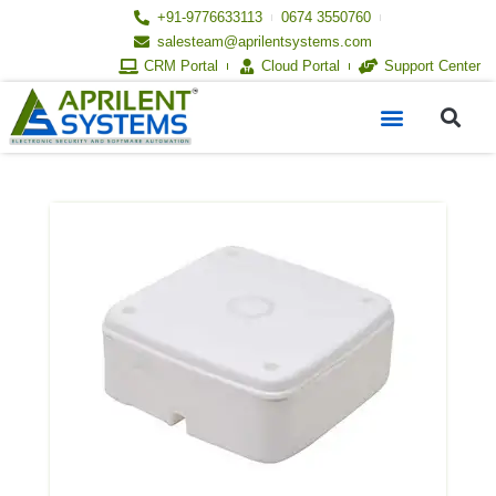
Skip
+91-9776633113
0674 3550760
to
salesteam@aprilentsystems.com
content
CRM Portal
Cloud Portal
Support Center
S
Menu