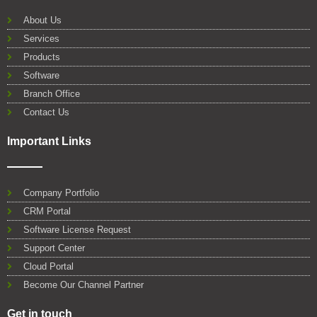
b
t
u
e
s
l
o
e
b
d
a
e
About Us
o
r
e
i
p
Services
k
n
p
Products
Software
Branch Office
Contact Us
Important Links
Company Portfolio
CRM Portal
Software License Request
Support Center
Cloud Portal
Become Our Channel Partner
Get in touch