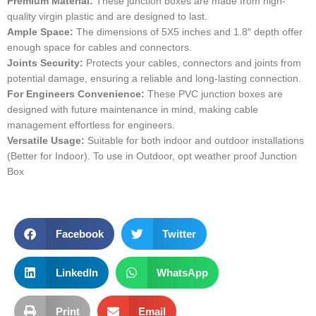
Premium Material:
These junction boxes are made from high-
quality virgin plastic and are designed to last.
Ample Space:
The dimensions of 5X5 inches and 1.8″ depth offer
enough space for cables and connectors.
Joints Security:
Protects your cables, connectors and joints from
potential damage, ensuring a reliable and long-lasting connection.
For Engineers Convenience:
These PVC junction boxes are
designed with future maintenance in mind, making cable
management effortless for engineers.
Versatile Usage:
Suitable for both indoor and outdoor installations
(Better for Indoor). To use in Outdoor, opt weather proof Junction
Box
Facebook
Twitter
LinkedIn
WhatsApp
Print
Email