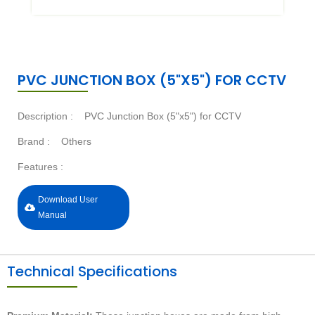
PVC JUNCTION BOX (5"X5") FOR CCTV
Description :
PVC Junction Box (5"x5") for CCTV
Brand :
Others
Features :
Download User
Manual
Technical Specifications