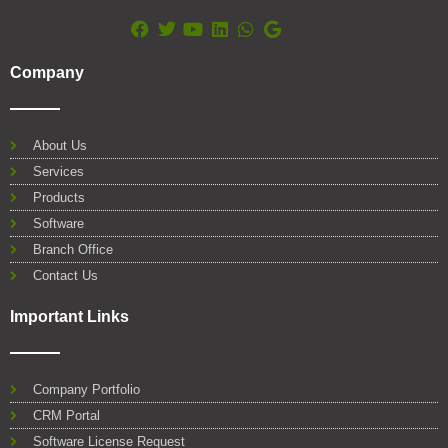
F
T
Y
L
W
G
a
w
o
i
h
o
Company
c
i
u
n
a
o
e
t
t
k
t
g
b
t
u
e
s
l
o
e
b
d
a
e
About Us
o
r
e
i
p
Services
k
n
p
Products
Software
Branch Office
Contact Us
Important Links
Company Portfolio
CRM Portal
Software License Request