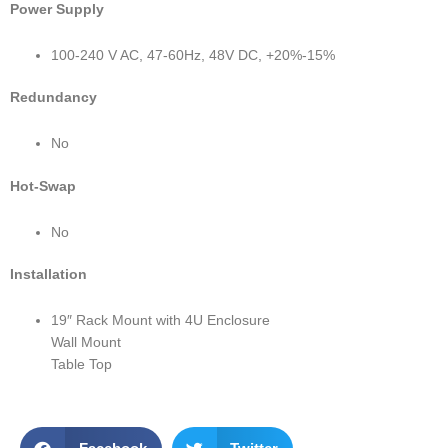
Power Supply
100-240 V AC, 47-60Hz, 48V DC, +20%-15%
Redundancy
No
Hot-Swap
No
Installation
19″ Rack Mount with 4U Enclosure
Wall Mount
Table Top