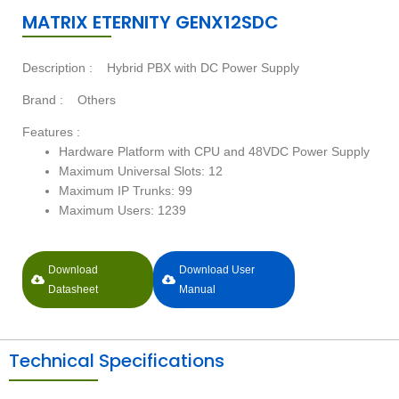
MATRIX ETERNITY GENX12SDC
Description :
Hybrid PBX with DC Power Supply
Brand :
Others
Features :
Hardware Platform with CPU and 48VDC Power Supply
Maximum Universal Slots: 12
Maximum IP Trunks: 99
Maximum Users: 1239
Download
Download User
Datasheet
Manual
Technical Specifications