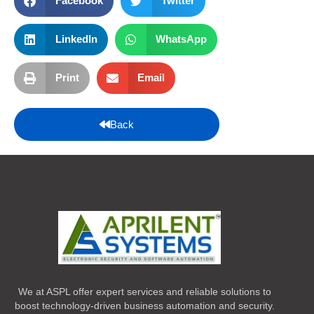
Facebook
Twitter
LinkedIn
WhatsApp
Print
Email
Back
We at ASPL offer expert services and reliable solutions to
boost technology-driven business automation and security.