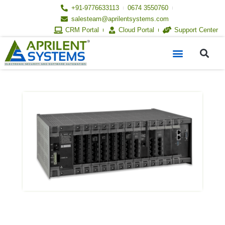
Skip
+91-9776633113
0674 3550760
to
salesteam@aprilentsystems.com
content
CRM Portal
Cloud Portal
Support Center
S
Menu