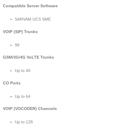
Compatible Server Software
SARVAM UCS SME
VOIP (SIP) Trunks
99
GSM/3G/4G VoLTE Trunks
Up to 40
CO Ports
Up to 64
VOIP (VOCODER) Channels
Up to 128