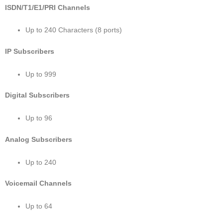
ISDN/T1/E1/PRI Channels
Up to 240 Characters (8 ports)
IP Subscribers
Up to 999
Digital Subscribers
Up to 96
Analog Subscribers
Up to 240
Voicemail Channels
Up to 64