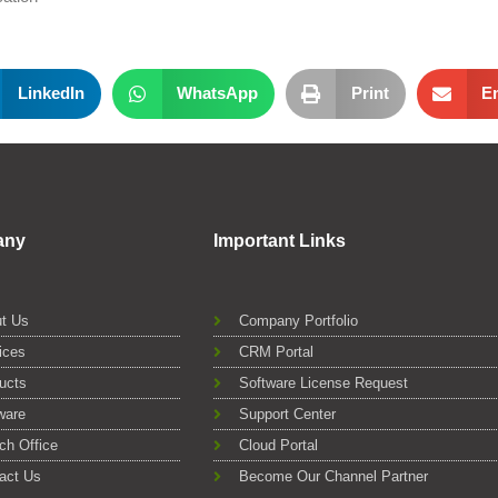
LinkedIn
WhatsApp
Print
E
any
Important Links
t Us
Company Portfolio
ices
CRM Portal
ucts
Software License Request
ware
Support Center
ch Office
Cloud Portal
act Us
Become Our Channel Partner