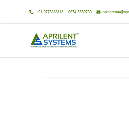
Skip
to
+91-9776633113
0674 3550760
salesteam@apr
content