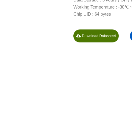
Working Temperature : -30℃ 
Chip UID : 64 bytes
Download Datasheet