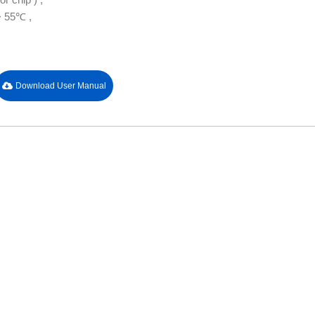
~ 55℃ ,
Download User Manual