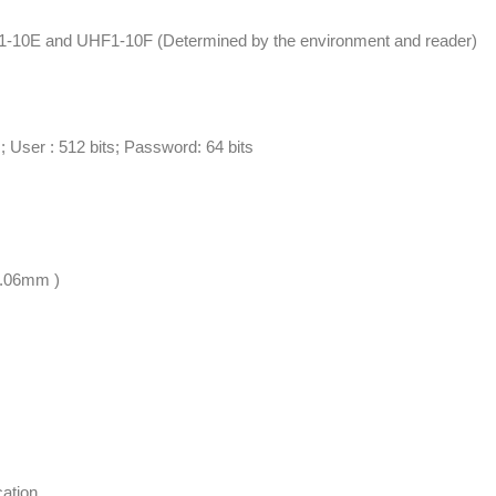
F1-10E and UHF1-10F (Determined by the environment and reader)
s; User : 512 bits; Password: 64 bits
.06mm )
cation