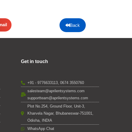
mail
Back
Get in touch
+91 - 9776633113, 0674 3550760
salesteam@aprilentsystems.com
supportteam@aprilentsystems.com
Plot No.254, Ground Floor, Unit-3,
Kharvela Nagar, Bhubaneswar-751001,
Odisha, INDIA
WhatsApp Chat