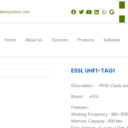
F
T
Y
L
W
G
ilentsystems.com
a
w
o
i
h
o
c
i
u
n
a
o
e
t
t
k
t
g
b
t
u
e
s
l
o
e
b
d
a
e
Home
About Us
Services
Products
Software
o
r
e
i
p
k
n
p
ESSL UHF1-TAG1
Description :
RFID Cards an
Brand :
eSSL
Features :
Working Frequency : 860~92
Memory Capacity : 800 bits ,
Data Storage : 5 years ( Only fo