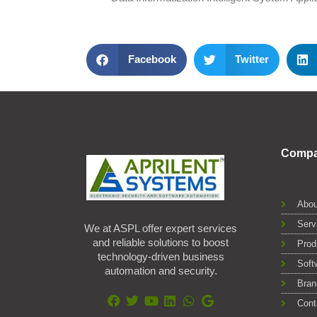
Facebook
Twitter
Comp
Abou
Serv
We at ASPL offer expert services
and reliable solutions to boost
Prod
technology-driven business
Soft
automation and security.
Bran
Cont
F
T
Y
L
W
G