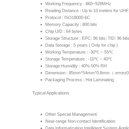
Working Frequency : 860~928MHz
Reading Distance : Up to 10 meters for UH
Protocol : ISO18000-6C
Memory Capacity : 800 bits
Chip UID : 64 bytes
Storage Structure : EPC: 96 bits; TID: 96 bit
Data Storage : 5 years ( Only for chip )
Working Temperature : -30℃ ~ 55℃
Storage Temperature : -10℃ ~ 40℃
Storage Humidity : 40%-50% RH
Dimension : 85mm*54mm*0.8mm（ error±0
Packaging Process : Hot Laminating
Typical Applications
Other Special Management
Near-range Non-contact Identification
Data Informatization Intelligent System Appli