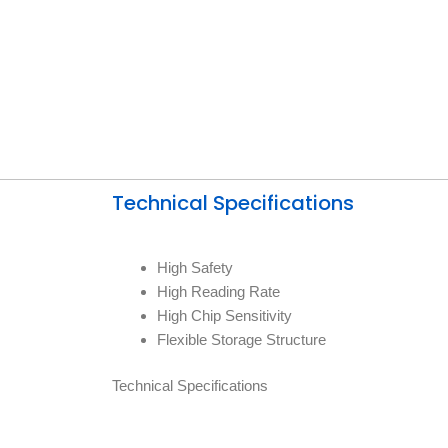
Technical Specifications
High Safety
High Reading Rate
High Chip Sensitivity
Flexible Storage Structure
Technical Specifications