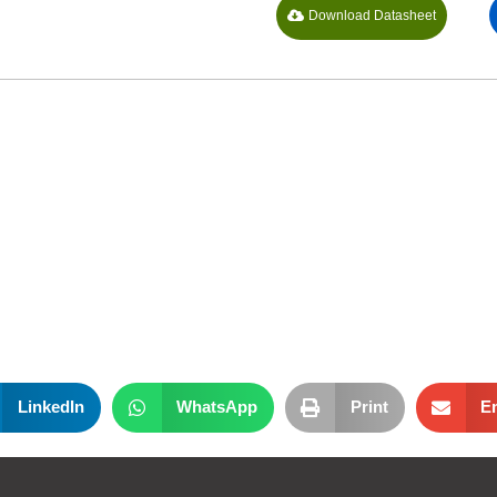
Download Datasheet
LinkedIn
WhatsApp
Print
E