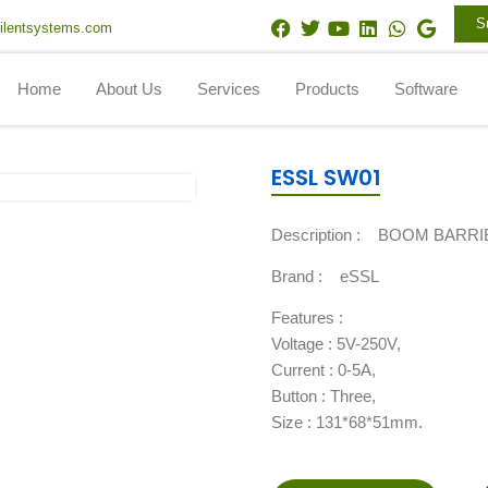
F
T
Y
L
W
G
S
ilentsystems.com
a
w
o
i
h
o
c
i
u
n
a
o
e
t
t
k
t
g
Home
About Us
Services
Products
Software
b
t
u
e
s
l
o
e
b
d
a
e
o
r
e
i
p
k
n
p
ESSL SW01
Description :
BOOM BARRI
Brand :
eSSL
Features :
Voltage : 5V-250V,
Current : 0-5A,
Button : Three,
Size : 131*68*51mm.