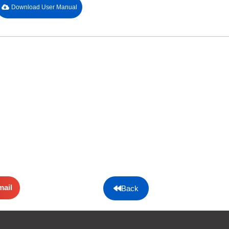
Download User Manual
mail
Back