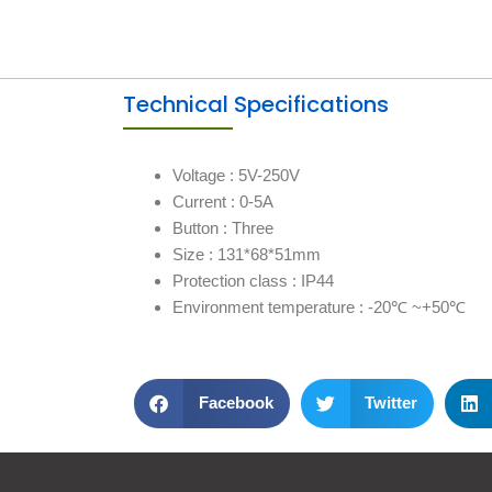
Technical Specifications
Voltage : 5V-250V
Current : 0-5A
Button : Three
Size : 131*68*51mm
Protection class : IP44
Environment temperature : -20℃ ~+50℃
Facebook
Twitter