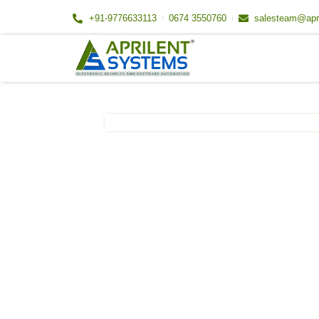
Skip
+91-9776633113
0674 3550760
salesteam@apr
to
content