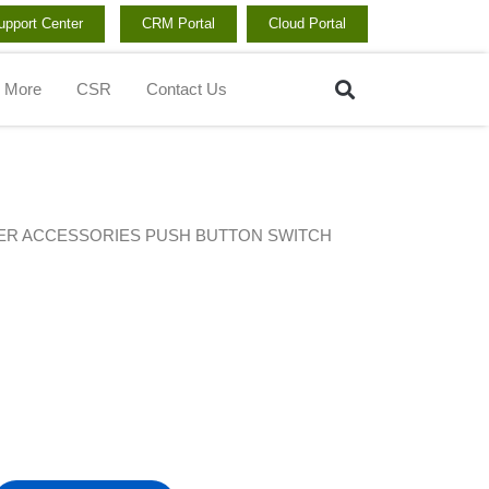
upport Center
CRM Portal
Cloud Portal
Search
More
CSR
Contact Us
ER ACCESSORIES PUSH BUTTON SWITCH