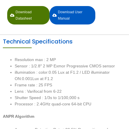
Download
Download User
Datasheet
Manual
Technical Specifications
Resolution max : 2 MP
Sensor : 1/2.8″ 2 MP Exmor Progressive CMOS sensor
illumination : color:0.05 Lux at F1.2 / LED illuminator
ON:0.001Lux at F1.2
Frame rate : 25 FPS
Lens : Varifocal from 6-22
Shutter Speed : 1/3s to 1/100,000 s
Processor : 2.4GHz quad-core 64-bit CPU
ANPR Algorithm