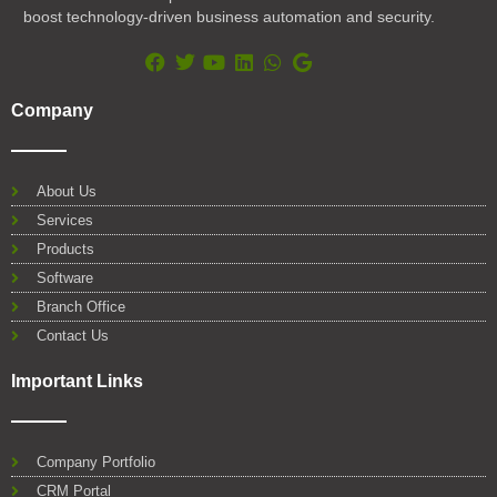
boost technology-driven business automation and security.
F
T
Y
L
W
G
a
w
o
i
h
o
Company
c
i
u
n
a
o
e
t
t
k
t
g
b
t
u
e
s
l
o
e
b
d
a
e
About Us
o
r
e
i
p
Services
k
n
p
Products
Software
Branch Office
Contact Us
Important Links
Company Portfolio
CRM Portal