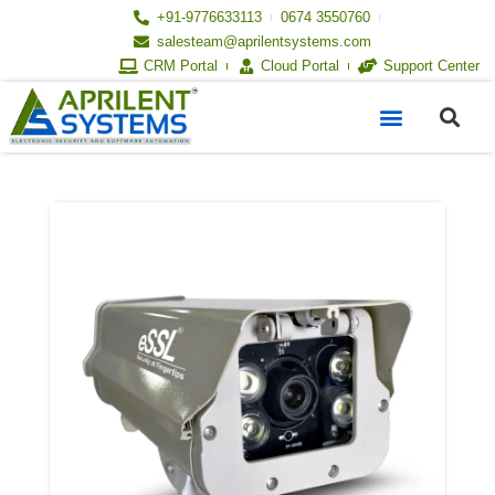
Skip
+91-9776633113
0674 3550760
to
salesteam@aprilentsystems.com
content
CRM Portal
Cloud Portal
Support Center
S
Menu