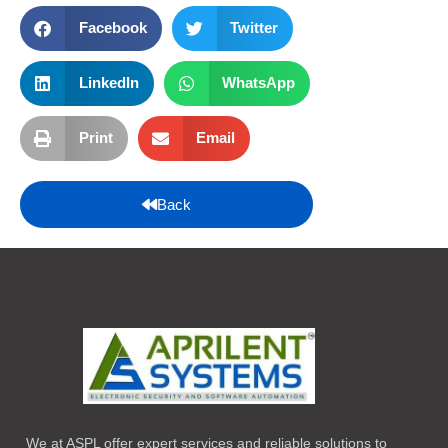
Facebook
Twitter
LinkedIn
WhatsApp
Print
Email
Back
We at ASPL offer expert services and reliable solutions to