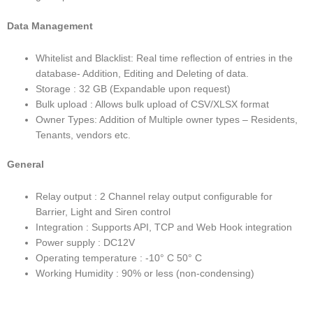
Data Management
Whitelist and Blacklist: Real time reflection of entries in the
database- Addition, Editing and Deleting of data.
Storage : 32 GB (Expandable upon request)
Bulk upload : Allows bulk upload of CSV/XLSX format
Owner Types: Addition of Multiple owner types – Residents,
Tenants, vendors etc.
General
Relay output : 2 Channel relay output configurable for
Barrier, Light and Siren control
Integration : Supports API, TCP and Web Hook integration
Power supply : DC12V
Operating temperature : -10° C 50° C
Working Humidity : 90% or less (non-condensing)