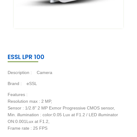
ESSL LPR 100
Description :
Camera
Brand :
eSSL
Features :
Resolution max : 2 MP,
Sensor : 1/2.8" 2 MP Exmor Progressive CMOS sensor,
Min. illumination : color:0.05 Lux at F1.2 / LED illuminator
ON:0.001Lux at F1.2,
Frame rate : 25 FPS