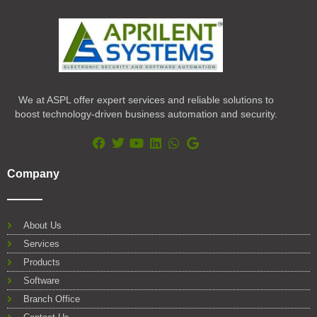
We at ASPL offer expert services and reliable solutions to
boost technology-driven business automation and security.
F
T
Y
L
W
G
a
w
o
i
h
o
Company
c
i
u
n
a
o
e
t
t
k
t
g
b
t
u
e
s
l
o
e
b
d
a
e
About Us
o
r
e
i
p
Services
k
n
p
Products
Software
Branch Office