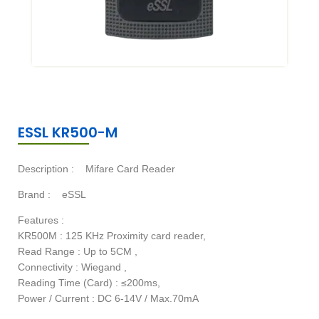
ESSL KR500-M
Description :
Mifare Card Reader
Brand :
eSSL
Features :
KR500M : 125 KHz Proximity card reader,
Read Range : Up to 5CM ,
Connectivity : Wiegand ,
Reading Time (Card) : ≤200ms,
Power / Current : DC 6-14V / Max.70mA