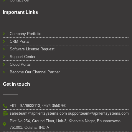
Contact Us
Important Links
Company Portfolio
CRM Portal
Software License Request
Support Center
Cloud Portal
Become Our Channel Partner
Get in touch
+91 - 9776633113, 0674 3550760
salesteam@aprilentsystems.com supportteam@aprilentsystems.com
Plot No.254, Ground Floor, Unit-3, Kharvela Nagar, Bhubaneswar-
751001, Odisha, INDIA