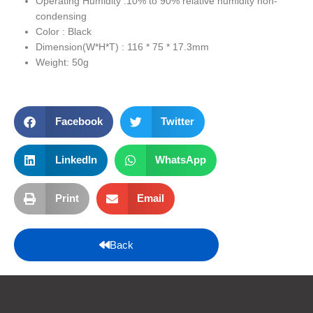
Operating Humidity :10% to 90% relative humidity non-
condensing
Color : Black
Dimension(W*H*T) : 116 * 75 * 17.3mm
Weight: 50g
Facebook
Twitter
LinkedIn
WhatsApp
Print
Email
Back