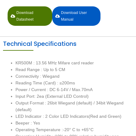
Download
Download User
Datasheet
Manual
Technical Specifications
KR500M : 13.56 MHz Mifare card reader
Read Range : Up to 5 CM
Connectivity : Wiegand
Reading Time (Card) : ≤200ms
Power / Current : DC 6-14V / Max.70mA
Input Port: 2ea (External LED Control)
Output Format : 26bit Wiegand (default) / 34bit Wiegand
(default)
LED Indicator : 2 Color LED Indicators(Red and Green)
Beeper : Yes
Operating Temperature :-20° C to +65°C