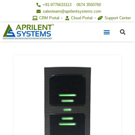
Skip
+91-9776633113
0674 3550760
to
salesteam@aprilentsystems.com
content
CRM Portal
Cloud Portal
Support Center
S
Menu