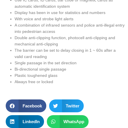
Use IC cards, ID cards, bar code or magnetic cards as
automatic identification system
Display has been in use for statistics and numbers
With voice and strobe light alerts
A combination of infrared sensors and police anti-illegal entry
into pedestrian access
Double anti-clipping function, photocell anti-clipping and
mechanical anti-clipping
The barrier can be set to delay closing in 1 ~ 60s after a
valid card reading
Single passage in the set direction
Bi-directional single passage
Plastic toughened glass
Always free or locked
Facebook
Twitter
LinkedIn
WhatsApp