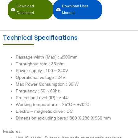
Download
Download User
Datasheet
Manual
Technical Specifications
Passage width (Max) : ≤900mm
Throughput rate : 35 p/m
Power supply : 100 ~ 240V
Operational voltage : 24V
Max Power Consumption : 30 W
Frequency : 50 ~ 60hz
Protection Level (IP) : ≥ 44
Working temperature : -25°C ~ +70°C
Electro – magnetic drive : DC
Dimension excluding bars : 800 X 280 X 960 mm
Features