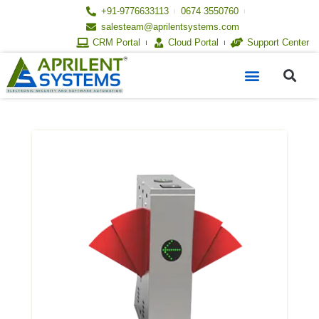
Skip
+91-9776633113
0674 3550760
to
salesteam@aprilentsystems.com
content
CRM Portal
Cloud Portal
Support Center
S
Menu