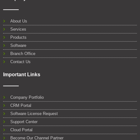
c
i
u
n
a
o
e
t
t
k
t
g
b
t
u
e
s
l
o
e
b
d
a
e
About Us
o
r
e
i
p
Services
k
n
p
Products
Software
Branch Office
Contact Us
Important Links
Company Portfolio
CRM Portal
Software License Request
Support Center
Cloud Portal
Become Our Channel Partner