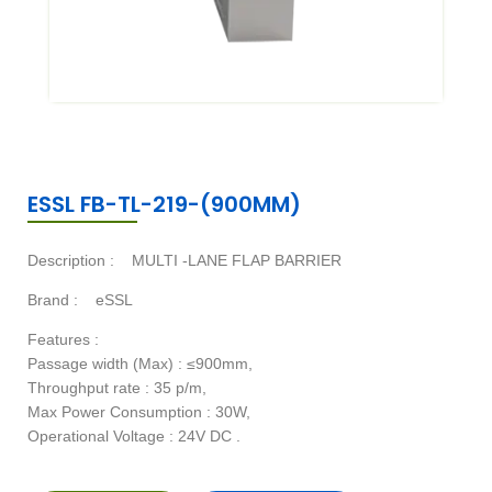
ESSL FB-TL-219-(900MM)
Description :
MULTI -LANE FLAP BARRIER
Brand :
eSSL
Features :
Passage width (Max) : ≤900mm,
Throughput rate : 35 p/m,
Max Power Consumption : 30W,
Operational Voltage : 24V DC .