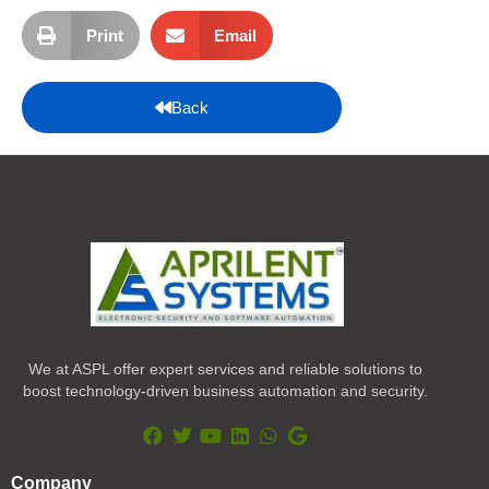
Print
Email
Back
We at ASPL offer expert services and reliable solutions to
boost technology-driven business automation and security.
F
T
Y
L
W
G
a
w
o
i
h
o
Company