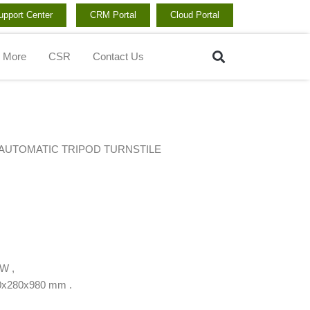
upport Center
CRM Portal
Cloud Portal
Search
More
CSR
Contact Us
AUTOMATIC TRIPOD TURNSTILE
W ,
80x280x980 mm .