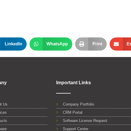
LinkedIn
WhatsApp
Print
E
any
Important Links
t Us
Company Portfolio
ices
CRM Portal
ucts
Software License Request
ware
Support Center