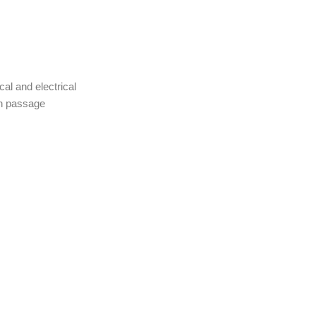
cal and electrical
ch passage