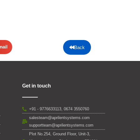
mail
Back
Get in touch
+91 - 9776633113, 0674 3550760
salesteam@aprilentsystems.com
supportteam@aprilentsystems.com
Plot No.254, Ground Floor, Unit-3,