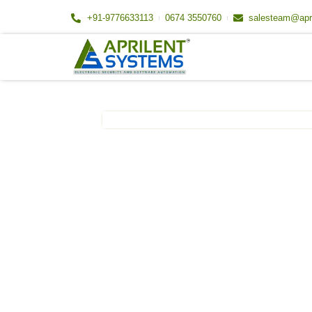
Skip
+91-9776633113
0674 3550760
salesteam@apr
to
content