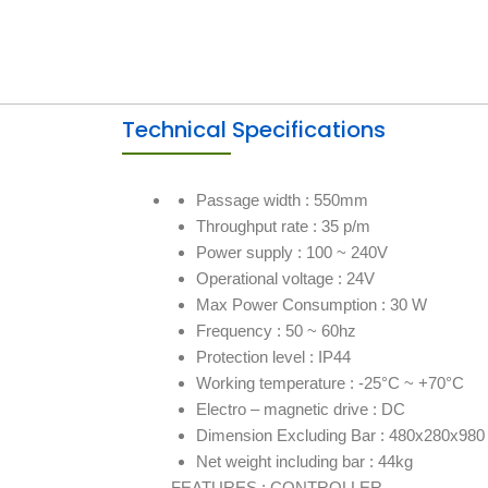
Technical Specifications
Passage width : 550mm
Throughput rate : 35 p/m
Power supply : 100 ~ 240V
Operational voltage : 24V
Max Power Consumption : 30 W
Frequency : 50 ~ 60hz
Protection level : IP44
Working temperature : -25°C ~ +70°C
Electro – magnetic drive : DC
Dimension Excluding Bar : 480x280x98
Net weight including bar : 44kg
FEATURES : CONTROLLER