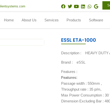
F
T
Y
L
W
G
S
ilentsystems.com
a
w
o
i
h
o
c
i
u
n
a
o
e
t
t
k
t
g
Home
About Us
Services
Products
Software
b
t
u
e
s
l
o
e
b
d
a
e
o
r
e
i
p
k
n
p
ESSL ETA-1000
Description :
HEAVY DUTY 
Brand :
eSSL
Features :
Features:
Passage width : 550mm ,
Throughput rate : 35 p/m,
Max Power Consumption : 30 
Dimension Excluding Bar : 4