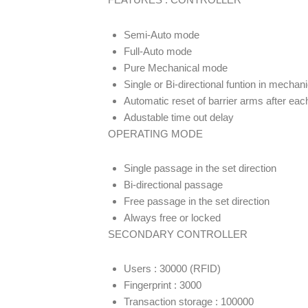
Semi-Auto mode
Full-Auto mode
Pure Mechanical mode
Single or Bi-directional funtion in mechani
Automatic reset of barrier arms after ea
Adustable time out delay
OPERATING MODE
Single passage in the set direction
Bi-directional passage
Free passage in the set direction
Always free or locked
SECONDARY CONTROLLER
Users : 30000 (RFID)
Fingerprint : 3000
Transaction storage : 100000