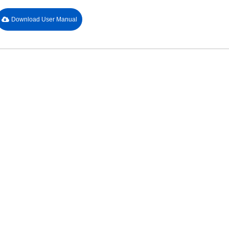
Download User Manual