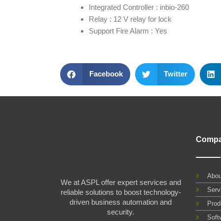
Integrated Controller : inbio-260
Relay : 12 V relay for lock
Support Fire Alarm : Yes
Facebook
Twitter
Comp
Abou
We at ASPL offer expert services and
Serv
reliable solutions to boost technology-
driven business automation and
Prod
security.
Soft