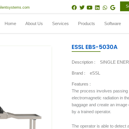
F
T
Y
L
W
G
S
ilentsystems.com
a
w
o
i
h
o
c
i
u
n
a
o
e
t
t
k
t
g
Home
About Us
Services
Products
Software
b
t
u
e
s
l
o
e
b
d
a
e
o
r
e
i
p
k
n
p
ESSL EBS-5030A
Description :
SINGLE ENE
Brand :
eSSL
Features :
The process involves passing 
electromagnetic radiation in t
baggage and create an image o
by a trained operator.
The operator is able to detect