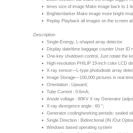
times size of image Make image back to 1 ti
Brighter/darker Make image more bright /ma
Replay Playback all images on the screen at 
Description
Single-Energy, L-shaped array detector
Display date/time baggage counter User ID
One-key shutdown control, Just rotate the ke
High-resolution PHILIP 19-inch color LCD di
X-ray sensor—L-type photodiode array detect
Image Storage—100,000 pictures in real tim
Orientation : Upward;
Tube Current : 0.6mA;
Anode voltage : 80KV X ray Generator (adju
X-ray divergence angle : 60 °;
Generator cooling/working periods: sealed oil
Single Direction : Bidirectional (IN /Out Opt
Windows based operating system