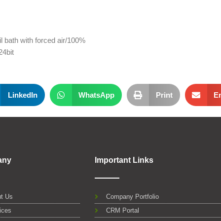
l bath with forced air/100%
4bit
LinkedIn
WhatsApp
Print
E
any
Important Links
t Us
Company Portfolio
ices
CRM Portal