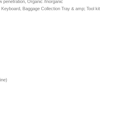
 penetration, Organic /Inorganic
 Keyboard, Baggage Collection Tray & amp; Tool kit
ine)