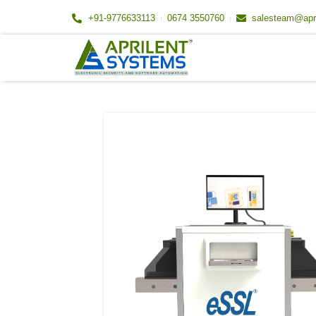
Skip
+91-9776633113
0674 3550760
salesteam@apr
to
content