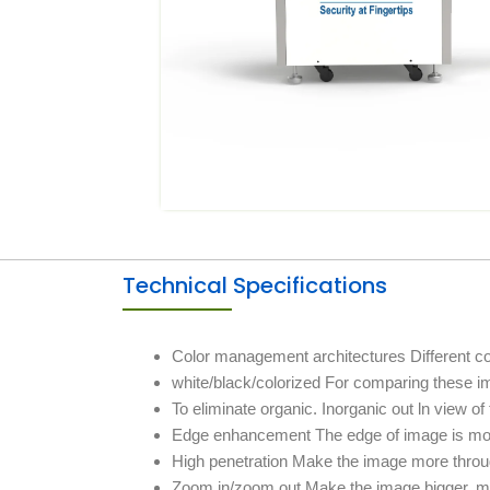
Technical Specifications
Color management architectures Different colo
white/black/colorized For comparing these i
To eliminate organic. Inorganic out ln view o
Edge enhancement The edge of image is mor
High penetration Make the image more throug
Zoom in/zoom out Make the image bigger, m