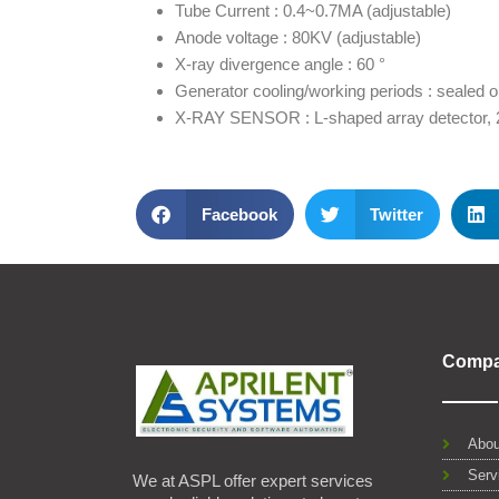
Tube Current : 0.4~0.7MA (adjustable)
Anode voltage : 80KV (adjustable)
X-ray divergence angle : 60 °
Generator cooling/working periods : sealed oi
X-RAY SENSOR : L-shaped array detector, 2
Facebook
Twitter
Comp
Abou
Serv
We at ASPL offer expert services