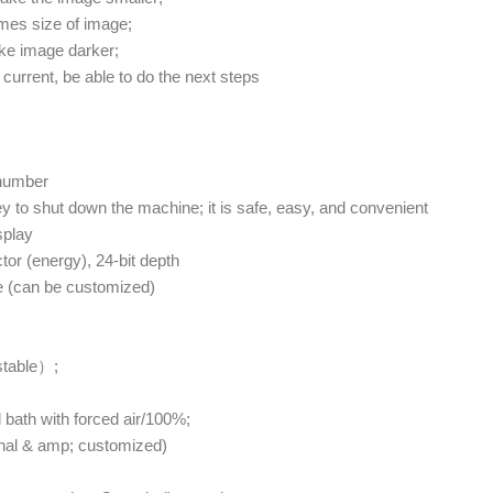
mes size of image;
ke image darker;
current, be able to do the next steps
 number
y to shut down the machine; it is safe, easy, and convenient
splay
or (energy), 24-bit depth
e (can be customized)
stable）;
 bath with forced air/100%;
ional & amp; customized)