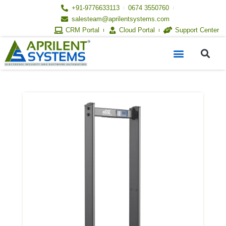
Skip
+91-9776633113
0674 3550760
to
salesteam@aprilentsystems.com
content
CRM Portal
Cloud Portal
Support Center
S
Menu