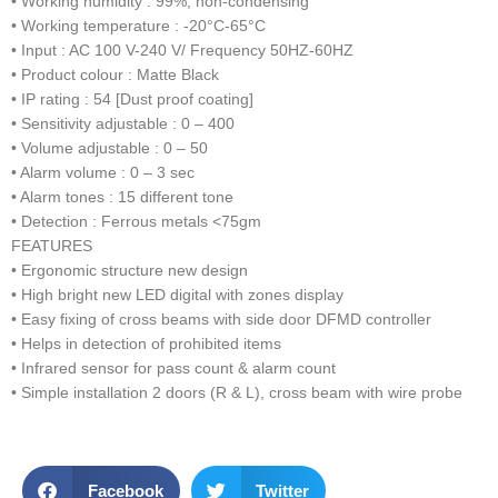
• Working humidity : 99%, non-condensing
• Working temperature : -20°C-65°C
• Input : AC 100 V-240 V/ Frequency 50HZ-60HZ
• Product colour : Matte Black
• IP rating : 54 [Dust proof coating]
• Sensitivity adjustable : 0 – 400
• Volume adjustable : 0 – 50
• Alarm volume : 0 – 3 sec
• Alarm tones : 15 different tone
• Detection : Ferrous metals <75gm
FEATURES
• Ergonomic structure new design
• High bright new LED digital with zones display
• Easy fixing of cross beams with side door DFMD controller
• Helps in detection of prohibited items
• Infrared sensor for pass count & alarm count
• Simple installation 2 doors (R & L), cross beam with wire probe
Facebook
Twitter