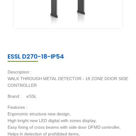
ESSL D270-18-IP54
Description :
WALK THROUGH METAL DETECTOR - 18 ZONE DOOR SIDE
CONTROLLER
Brand :
eSSL
Features :
Ergonomic structure new design,
High bright new LED digital with zones display,
Easy fixing of cross beams with side door DFMD controller,
Helps in detection of prohibited items,