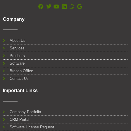
F
T
Y
L
W
G
a
w
o
i
h
o
Company
c
i
u
n
a
o
e
t
t
k
t
g
b
t
u
e
s
l
o
e
b
d
a
e
About Us
o
r
e
i
p
Services
k
n
p
Products
Software
Branch Office
Contact Us
Important Links
Company Portfolio
CRM Portal
Software License Request