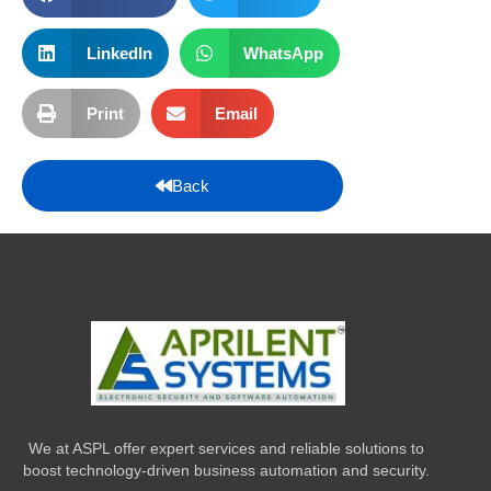
LinkedIn
WhatsApp
Print
Email
Back
We at ASPL offer expert services and reliable solutions to
boost technology-driven business automation and security.