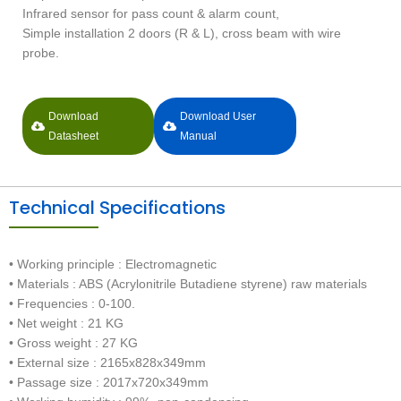
Infrared sensor for pass count & alarm count,
Simple installation 2 doors (R & L), cross beam with wire
probe.
Download
Download User
Datasheet
Manual
Technical Specifications
• Working principle : Electromagnetic
• Materials : ABS (Acrylonitrile Butadiene styrene) raw materials
• Frequencies : 0-100.
• Net weight : 21 KG
• Gross weight : 27 KG
• External size : 2165x828x349mm
• Passage size : 2017x720x349mm