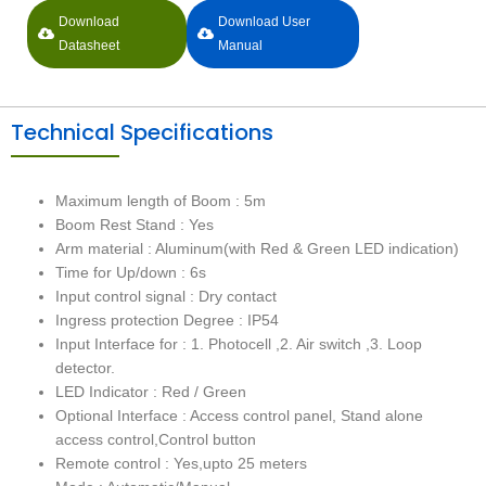
Download
Download User
Datasheet
Manual
Technical Specifications
Maximum length of Boom : 5m
Boom Rest Stand : Yes
Arm material : Aluminum(with Red & Green LED indication)
Time for Up/down : 6s
Input control signal : Dry contact
Ingress protection Degree : IP54
Input Interface for : 1. Photocell ,2. Air switch ,3. Loop
detector.
LED Indicator : Red / Green
Optional Interface : Access control panel, Stand alone
access control,Control button
Remote control : Yes,upto 25 meters