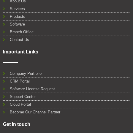
About Us
o
r
e
i
p
Services
k
n
p
Products
Software
Branch Office
Contact Us
Important Links
Company Portfolio
CRM Portal
Software License Request
Support Center
Cloud Portal
Become Our Channel Partner
Get in touch