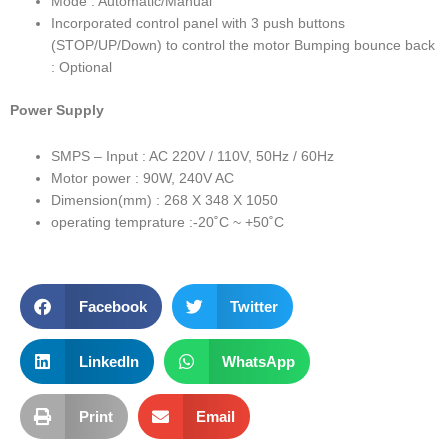
Mode : Automatic/Manual
Incorporated control panel with 3 push buttons
(STOP/UP/Down) to control the motor Bumping bounce back
: Optional
Power Supply
SMPS – Input : AC 220V / 110V, 50Hz / 60Hz
Motor power : 90W, 240V AC
Dimension(mm) : 268 X 348 X 1050
operating temprature :-20˚C ~ +50˚C
Facebook
Twitter
LinkedIn
WhatsApp
Print
Email