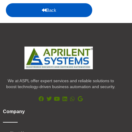
Back
We at ASPL offer expert services and reliable solutions to
boost technology-driven business automation and security.
F
T
Y
L
W
G
a
w
o
i
h
o
Company
c
i
u
n
a
o
e
t
t
k
t
g
b
t
u
e
s
l
o
e
b
d
a
e