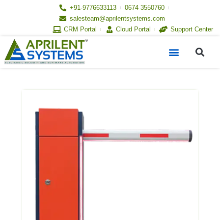
Skip
+91-9776633113
0674 3550760
to
salesteam@aprilentsystems.com
content
CRM Portal
Cloud Portal
Support Center
S
Menu