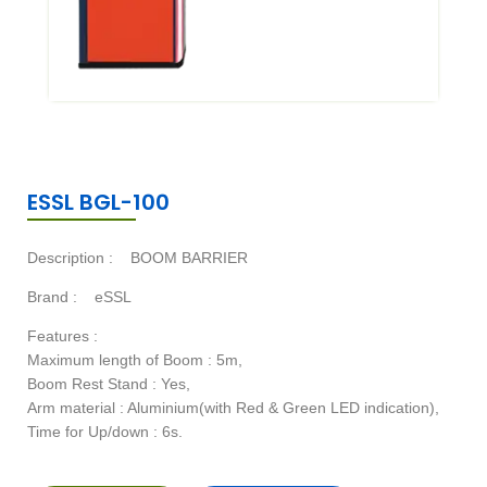
ESSL BGL-100
Description :
BOOM BARRIER
Brand :
eSSL
Features :
Maximum length of Boom : 5m,
Boom Rest Stand : Yes,
Arm material : Aluminium(with Red & Green LED indication),
Time for Up/down : 6s.