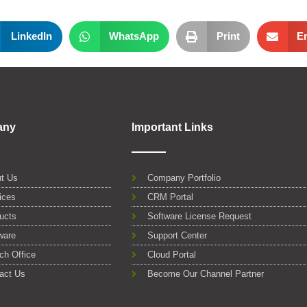
LinkedIn
WhatsApp
Print
E
any
Important Links
t Us
Company Portfolio
ices
CRM Portal
ucts
Software License Request
ware
Support Center
ch Office
Cloud Portal
act Us
Become Our Channel Partner