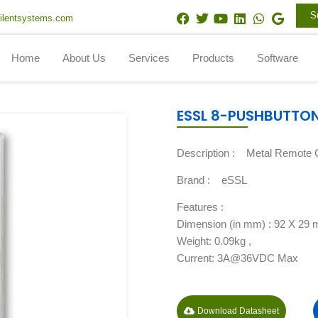
F
T
Y
L
W
G
S
ilentsystems.com
a
w
o
i
h
o
c
i
u
n
a
o
e
t
t
k
t
g
Home
About Us
Services
Products
Software
b
t
u
e
s
l
o
e
b
d
a
e
o
r
e
i
p
k
n
p
ESSL 8-PUSHBUTTO
Description :
Metal Remote C
Brand :
eSSL
Features :
Dimension (in mm) : 92 X 29
Weight: 0.09kg ,
Current: 3A@36VDC Max
Download Datasheet