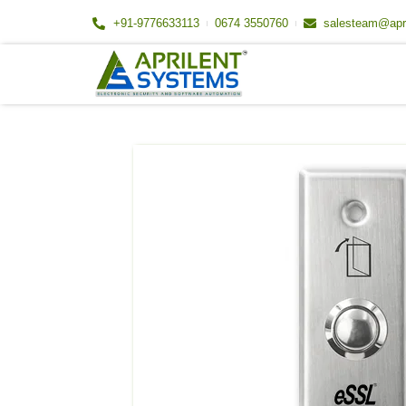
Skip
+91-9776633113
0674 3550760
salesteam@apr
to
content