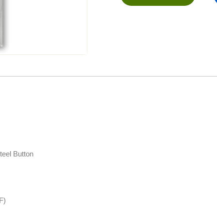
teel Button
F)