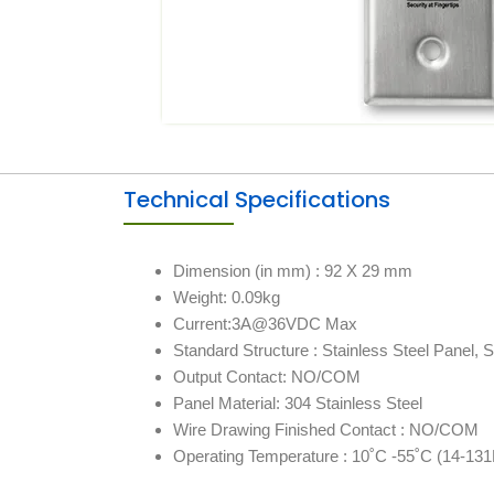
Technical Specifications
Dimension (in mm) : 92 X 29 mm
Weight: 0.09kg
Current:3A@36VDC Max
Standard Structure : Stainless Steel Panel, S
Output Contact: NO/COM
Panel Material: 304 Stainless Steel
Wire Drawing Finished Contact : NO/COM
Operating Temperature : 10˚C ‐55˚C (14-131