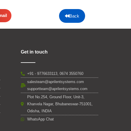
mail
Back
Get in touch
+91 - 9776633113, 0674 3550760
salesteam@aprilentsystems.com
supportteam@aprilentsystems.com
Plot No.254, Ground Floor, Unit-3,
Kharvela Nagar, Bhubaneswar-751001,
Odisha, INDIA
WhatsApp Chat