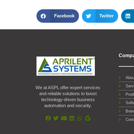
Facebook
Twitter
Comp
Abou
Serv
We at ASPL offer expert services
and reliable solutions to boost
Prod
technology-driven business
Soft
automation and security.
Bran
Cont
F
T
Y
L
W
G
a
w
o
i
h
o