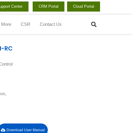
upport Center
CRM Portal
Cloud Portal
Search
More
CSR
Contact Us
N-RC
ontrol
 mm,
Download User Manual