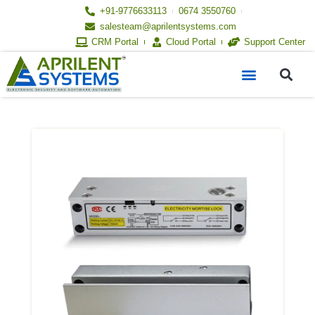
Skip
+91-9776633113
0674 3550760
to
salesteam@aprilentsystems.com
content
CRM Portal
Cloud Portal
Support Center
S
Menu