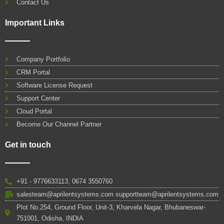
Contact Us
Important Links
Company Portfolio
CRM Portal
Software License Request
Support Center
Cloud Portal
Become Our Channel Partner
Get in touch
+91 - 9776633113, 0674 3550760
salesteam@aprilentsystems.com supportteam@aprilentsystems.com
Plot No.254, Ground Floor, Unit-3, Kharvela Nagar, Bhubaneswar-
751001, Odisha, INDIA