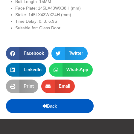
Bolt Length: 15MM
Face Plate: 145LX43WX38H (mm)
Strike: 145LX43WX24H (mm)
Time Delay: 0, 3, 6,9S
Suitable for: Glass Door
Facebook
Twitter
LinkedIn
WhatsApp
Print
Email
Back