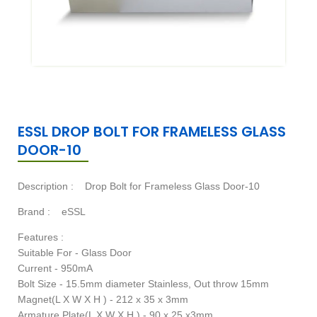
ESSL DROP BOLT FOR FRAMELESS GLASS
DOOR-10
Description :
Drop Bolt for Frameless Glass Door-10
Brand :
eSSL
Features :
Suitable For - Glass Door
Current - 950mA
Bolt Size - 15.5mm diameter Stainless, Out throw 15mm
Magnet(L X W X H ) - 212 x 35 x 3mm
Armature Plate(L X W X H ) - 90 x 25 x3mm