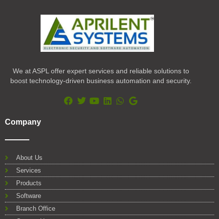
We at ASPL offer expert services and reliable solutions to
boost technology-driven business automation and security.
F
T
Y
L
W
G
a
w
o
i
h
o
Company
c
i
u
n
a
o
e
t
t
k
t
g
b
t
u
e
s
l
o
e
b
d
a
e
About Us
o
r
e
i
p
Services
k
n
p
Products
Software
Branch Office