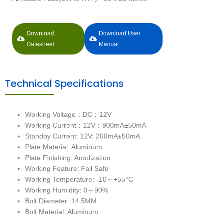
Download
Download User
Datasheet
Manual
Technical Specifications
Working Voltage：DC：12V
Working Current：12V：900mA±50mA
Standby Current: 12V: 200mA±50mA
Plate Material: Aluminum
Plate Finishing: Anodization
Working Feature: Fail Safe
Working Temperature: -10～+55°C
Working Humidity: 0～90%
Bolt Diameter: 14.5MM
Bolt Material: Aluminum