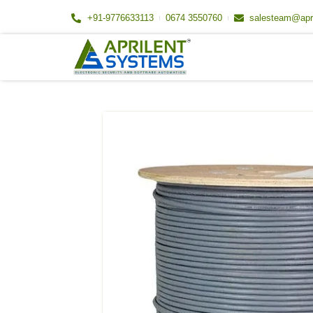
Skip
+91-9776633113
0674 3550760
salesteam@apr
to
content