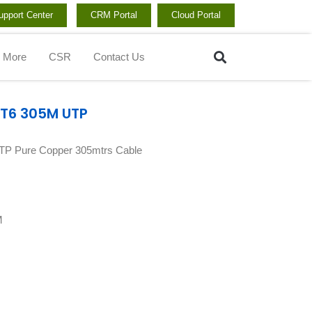
upport Center
CRM Portal
Cloud Portal
Search
More
CSR
Contact Us
AT6 305M UTP
TP Pure Copper 305mtrs Cable
M