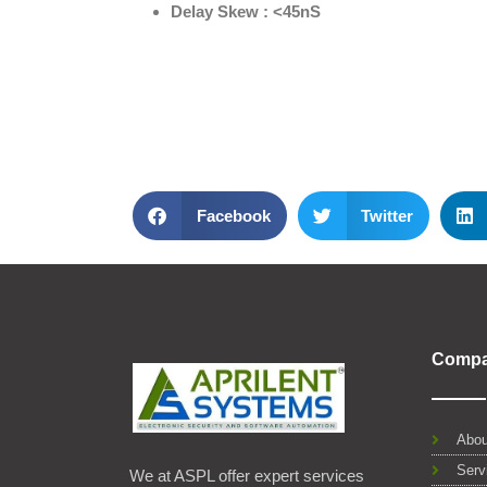
Delay Skew : <45nS
Facebook
Twitter
Comp
Abou
Serv
We at ASPL offer expert services