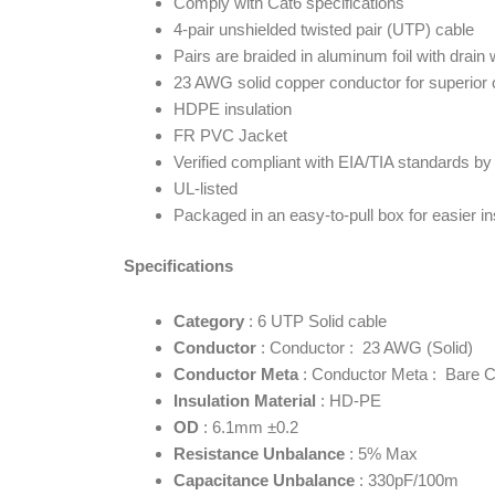
Comply with Cat6 specifications
4-pair unshielded twisted pair (UTP) cable
Pairs are braided in aluminum foil with drain 
23 AWG solid copper conductor for superior 
HDPE insulation
FR PVC Jacket
Verified compliant with EIA/TIA standards b
UL-listed
Packaged in an easy-to-pull box for easier ins
Specifications
Category
: 6 UTP Solid cable
Conductor
: Conductor : 23 AWG (Solid)
Conductor Meta
: Conductor Meta : Bare 
Insulation Material
: HD-PE
OD
: 6.1mm ±0.2
Resistance Unbalance
: 5% Max
Capacitance Unbalance
: 330pF/100m