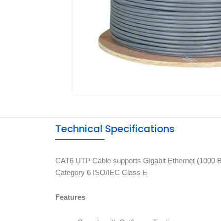
Technical Specifications
CAT6 UTP Cable supports Gigabit Ethernet (1000 Ba
Category 6 ISO/IEC Class E
Features