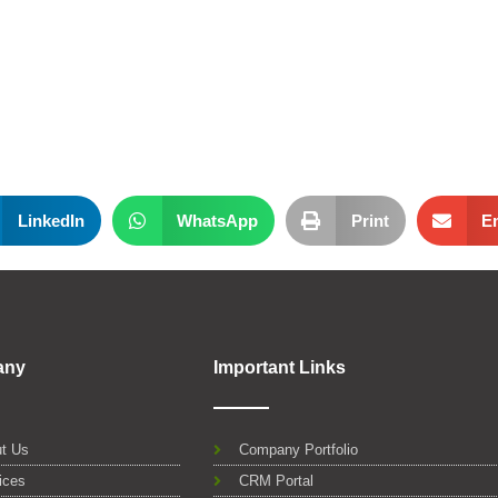
LinkedIn
WhatsApp
Print
E
any
Important Links
t Us
Company Portfolio
ices
CRM Portal