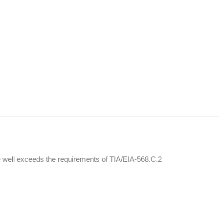
 well exceeds the requirements of TIA/EIA-568.C.2