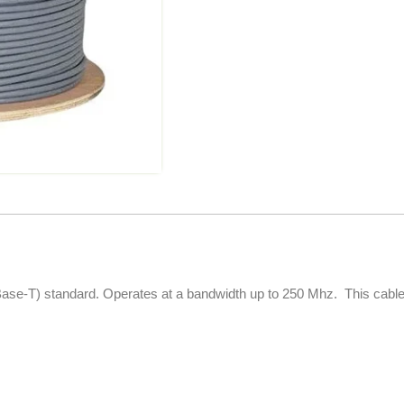
se-T) standard. Operates at a bandwidth up to 250 Mhz. This cable