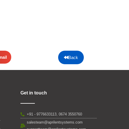
mail
Back
Get in touch
+91 - 9776633113, 0674 3550760
salesteam@aprilentsystems.com