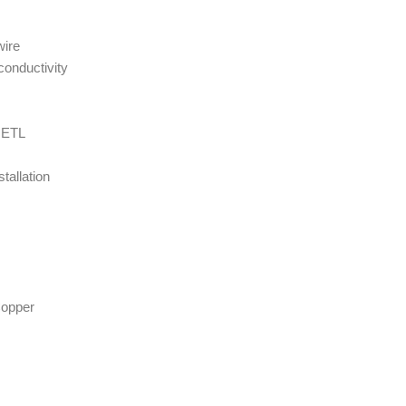
wire
conductivity
y ETL
tallation
Copper