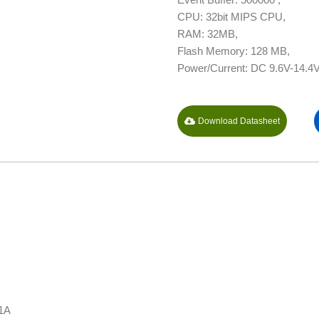
CPU: 32bit MIPS CPU,
RAM: 32MB,
Flash Memory: 128 MB,
Power/Current: DC 9.6V-14.4V
Download Datasheet
 1A