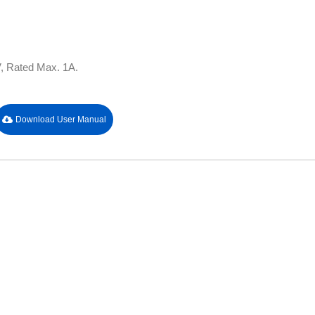
, Rated Max. 1A.
Download User Manual