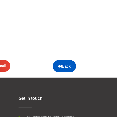
mail
Back
Get in touch