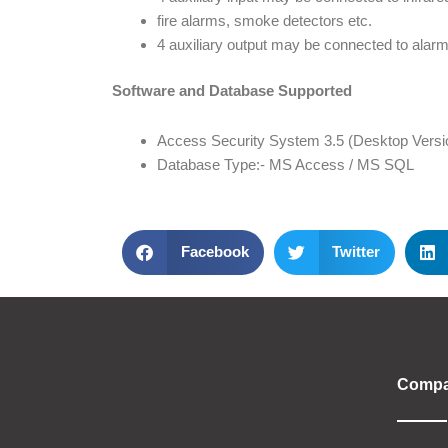
fire alarms, smoke detectors etc.
4 auxiliary output may be connected to alarm
Software and Database Supported
Access Security System 3.5 (Desktop Versi
Database Type:- MS Access / MS SQL
Facebook
Twitter
Comp