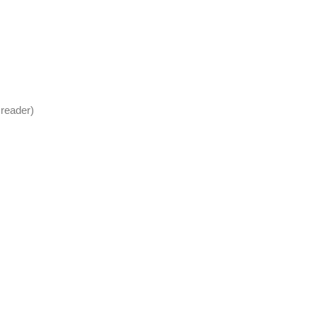
 reader)