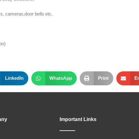
s, cameras,door bells etc.
on)
LinkedIn
WhatsApp
Print
E
any
Important Links