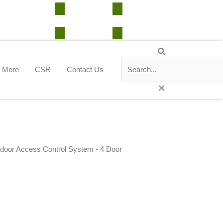
Support Center
CRM Portal
Cloud Portal
Search
Search
Close
this
More
CSR
Contact Us
search
box.
door Access Control System - 4 Door