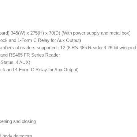
ard) 345(W) x 275(H) x 70(D) (With power supply and metal box)
Lock and 1-Form C Relay for Aux Output)
umbers of readers supported : 12 (8 RS-485 Reader,4 26-bit wiegand
nd and RS485 FR Series Reader
 Status, 4 AUX)
ock and 4-Form C Relay for Aux Output)
pening and closing
d body detectors,