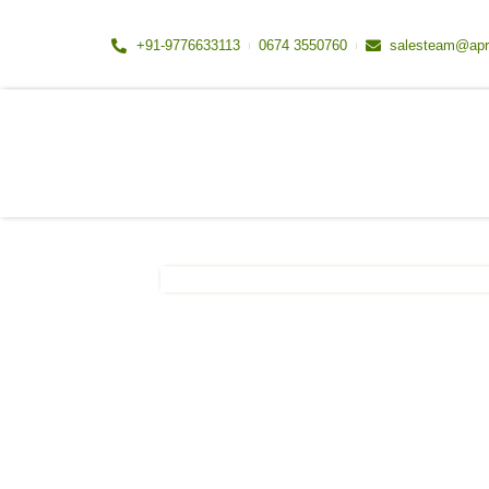
Skip
to
+91-9776633113
0674 3550760
salesteam@apr
content