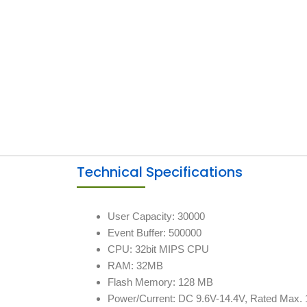
Technical Specifications
User Capacity: 30000
Event Buffer: 500000
CPU: 32bit MIPS CPU
RAM: 32MB
Flash Memory: 128 MB
Power/Current: DC 9.6V-14.4V, Rated Max.