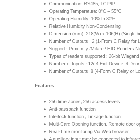
Communication: RS485, TCP/IP
Operating Temperature: 0°C – 55°C
Operating Humidity: 10% to 80%
Relative Humidity Non-Condensing
Dimension (mm): 218(W) x 106(H) (Single bo
Number of Outputs : 2 (1-From C Relay for 
Support : Proximity /Mifare / HID Readers N
Types of readers supported : 26-bit Wiega
Number of Inputs : 12( 4 Exit Device, 4 Door
Number of Outputs :8 (4-Form C Relay or L
Features
256 time Zones, 256 access levels
Anti-passback function
Interlock function , Linkage function
Multi-Card Opening function, Remote door o
Real-Time monitoring Via Web browser
4 auxiliary input may be connected to infrare