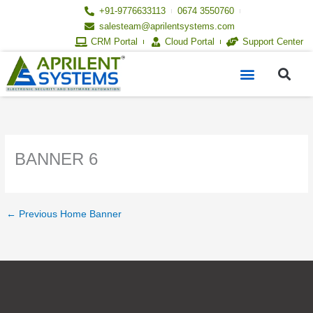
Skip
+91-9776633113
0674 3550760
to
salesteam@aprilentsystems.com
content
CRM Portal
Cloud Portal
Support Center
S
Menu
BANNER 6
←
Previous Home Banner