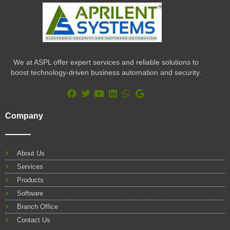
We at ASPL offer expert services and reliable solutions to
boost technology-driven business automation and security.
F
T
Y
L
W
G
a
w
o
i
h
o
Company
c
i
u
n
a
o
e
t
t
k
t
g
b
t
u
e
s
l
o
e
b
d
a
e
About Us
o
r
e
i
p
Services
k
n
p
Products
Software
Branch Office
Contact Us