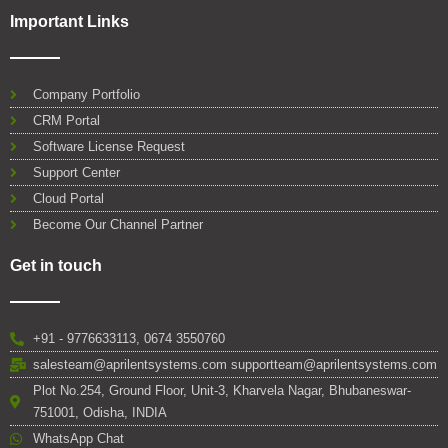
Important Links
Company Portfolio
CRM Portal
Software License Request
Support Center
Cloud Portal
Become Our Channel Partner
Get in touch
+91 - 9776633113, 0674 3550760
salesteam@aprilentsystems.com supportteam@aprilentsystems.com
Plot No.254, Ground Floor, Unit-3, Kharvela Nagar, Bhubaneswar-
751001, Odisha, INDIA
WhatsApp Chat