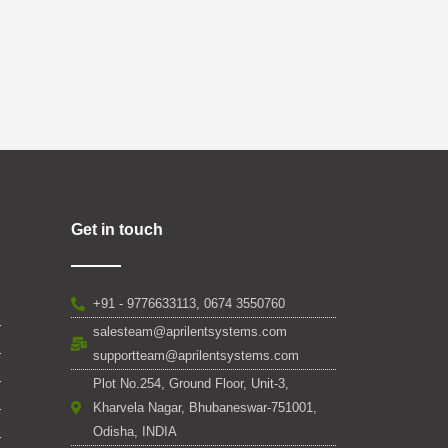
Get in touch
+91 - 9776633113, 0674 3550760
salesteam@aprilentsystems.com
supportteam@aprilentsystems.com
Plot No.254, Ground Floor, Unit-3,
Kharvela Nagar, Bhubaneswar-751001,
Odisha, INDIA