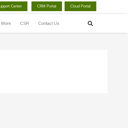
upport Center
CRM Portal
Cloud Portal
Search
More
CSR
Contact Us