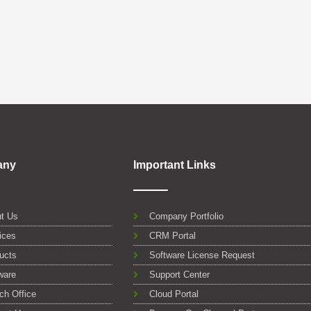
any
Important Links
t Us
Company Portfolio
ices
CRM Portal
ucts
Software License Request
ware
Support Center
ch Office
Cloud Portal