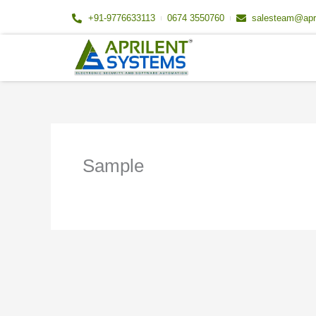
Skip
+91-9776633113
0674 3550760
salesteam@apr
to
content
Sample