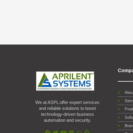
Comp
Abou
Serv
We at ASPL offer expert services
and reliable solutions to boost
Prod
technology-driven business
Soft
automation and security.
Bran